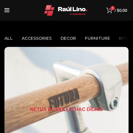
0
/
$
0.00
ALL
ACCESSORIES
DECOR
FURNITURE
KITCH
NETUS EU MOLLIS HAC DIGNIS
FURNITURE