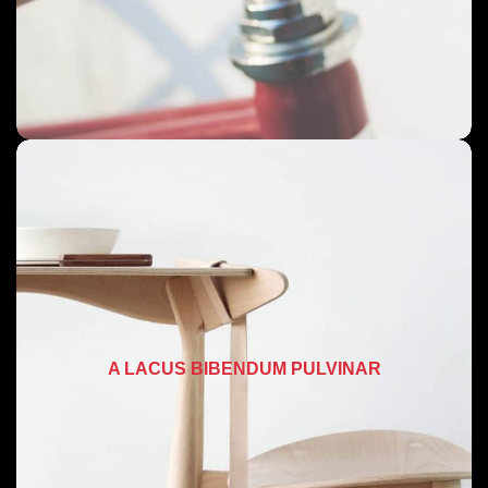
A LACUS BIBENDUM PULVINAR
FURNITURE